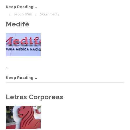
Keep Reading
Sep 18, 2016
0 Comments
Medifé
...
Keep Reading
S
Letras Corporeas
1
2
C