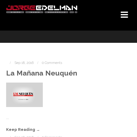
Sep 18, 2016
0 Comments
La Mañana Neuquén
...
Keep Reading