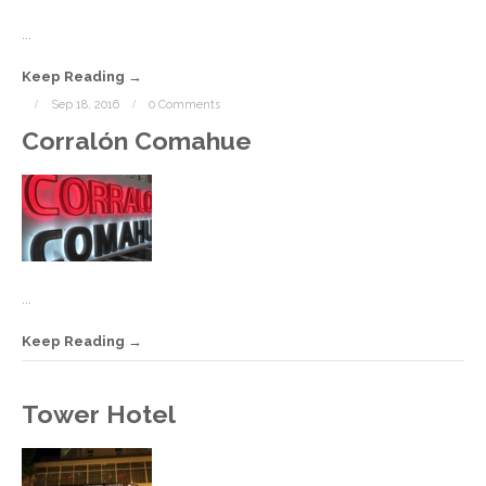
...
Keep Reading
Sep 18, 2016
0 Comments
Corralón Comahue
...
Keep Reading
S
Tower Hotel
1
2