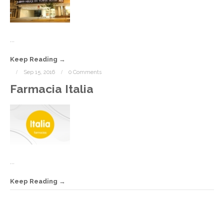
C
...
Keep Reading
Sep 15, 2016
0 Comments
Farmacia Italia
...
Keep Reading