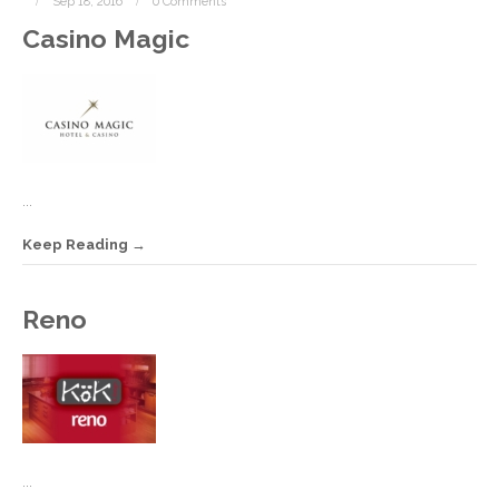
Sep 18, 2016
0 Comments
Casino Magic
...
Keep Reading
S
Reno
1
2
C
...