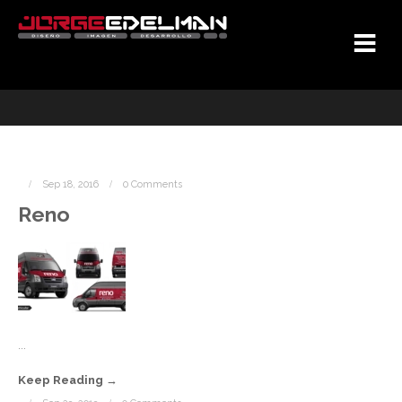
Sep 18, 2016
0 Comments
Reno
...
Keep Reading