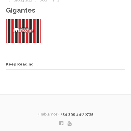
Sep 23, 2013
0 Comments
Gigantes
...
Keep Reading
¿Hablamos?
+54 299 448 6725