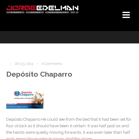
Oct 23, 2013
0 Comments
Depósito Chaparro
Depósito Chaparro He could see from the bed that it had been set for
four o’clock as it should have been it certain. It was half past six and
the hands were quietly moving forwards, it was even later than half
past, more like quarter to seven. Had the alarm ...