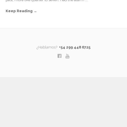
Keep Reading
¿Hablamos?
+54 299 448 6725